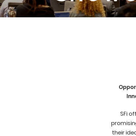
Oppor
Inn
SFi of
promisin
their id