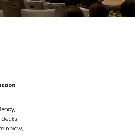
ission
iency,
e decks
rm below,