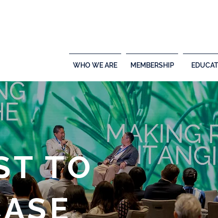
WHO WE ARE
MEMBERSHIP
EDUCAT
ST TO
ASE