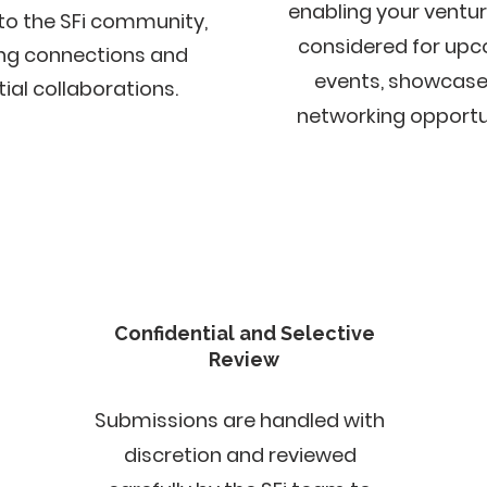
enabling your ventur
to the SFi community,
considered for up
ing connections and
events, showcases
ial collaborations.​​
networking opportun
Confidential and Selective
Review
Submissions are handled with
discretion and reviewed