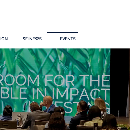
ION
SFi NEWS
EVENTS