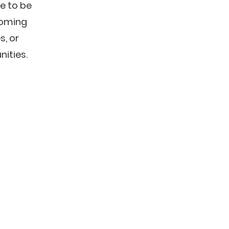
e to be
coming
, or
ities.