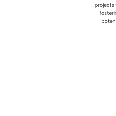
projects 
foster
potent