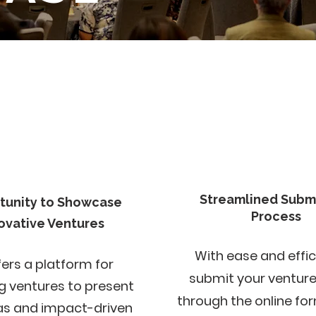
Streamlined Subm
tunity to Showcase
Process
ovative Ventures
With ease and effic
fers a platform for
submit your ventur
g ventures to present
through the online fo
eas and impact-driven