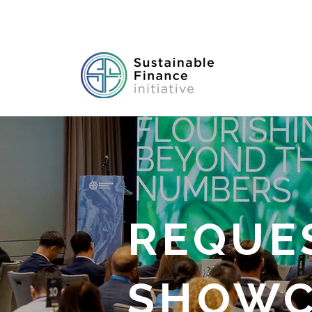
REQUE
SHOWC