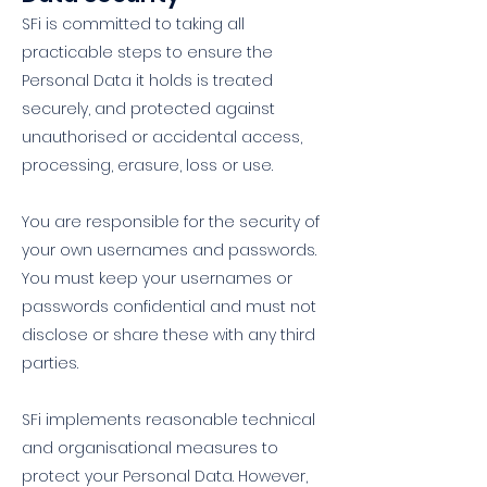
SFi is committed to taking all
practicable steps to ensure the
Personal Data it holds is treated
securely, and protected against
unauthorised or accidental access,
processing, erasure, loss or use.
You are responsible for the security of
your own usernames and passwords.
You must keep your usernames or
passwords confidential and must not
disclose or share these with any third
parties.
SFi implements reasonable technical
and organisational measures to
protect your Personal Data. However,