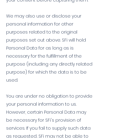
your consent before capturing them.
We may also use or disclose your
personal information for other
purposes related to the original
purposes set out above. SFi will hold
Personal Data for as long as is
necessary for the fulfillment of the
purpose (including any directly related
purpose) for which the data is to be
used.
You are under no obligation to provide
your personal information to us.
However, certain Personal Data may
be necessary for SFi's provision of
services. If you fail to supply such data
as requested, SFi may not be able to