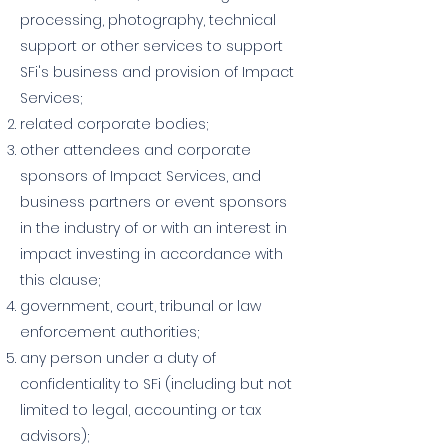
processing, photography, technical
support or other services to support
SFi's business and provision of Impact
Services;
related corporate bodies;
other attendees and corporate
sponsors of Impact Services, and
business partners or event sponsors
in the industry of or with an interest in
impact investing in accordance with
this clause;
government, court, tribunal or law
enforcement authorities;
any person under a duty of
confidentiality to SFi (including but not
limited to legal, accounting or tax
advisors);