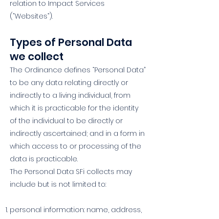
relation to Impact Services
(“Websites”).
Types of Personal Data
we collect
The Ordinance defines “Personal Data”
to be any data relating directly or
indirectly to a living individual, from
which it is practicable for the identity
of the individual to be directly or
indirectly ascertained; and in a form in
which access to or processing of the
data is practicable.
The Personal Data SFi collects may
include but is not limited to:
personal information: name, address,