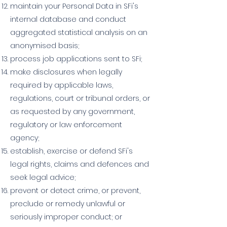
maintain your Personal Data in SFi's
internal database and conduct
aggregated statistical analysis on an
anonymised basis;
process job applications sent to SFi;
make disclosures when legally
required by applicable laws,
regulations, court or tribunal orders, or
as requested by any government,
regulatory or law enforcement
agency;
establish, exercise or defend SFi's
legal rights, claims and defences and
seek legal advice;
prevent or detect crime, or prevent,
preclude or remedy unlawful or
seriously improper conduct; or