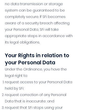
no data transmission or storage
system can be guaranteed to be
completely secure. If SFi becomes
aware of a security breach affecting
your Personal Data, SFi will take
appropriate steps in accordance with
its legal obligations.
Your Rights in relation to
your Personal Data
Under the Ordinance, you have the
legal right to:
request access to your Personal Data
held by SFi;
request correction of any Personal
Data that is inaccurate; and
request that SFi stops using your