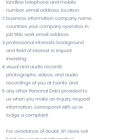
landline telephone and mobile
number, email address, location;
business information: company name,
countries your company operates in,
job title, work email address;
professional interests: background
and field of interest in impact
investing;
visual and audio records:
photographs, videos, and audio
recordings of you at Events; and
any other Personal Data provided to
us when you make an inquiry, request
information, correspond with us or
lodge a complaint.
For avoidance of doubt, SFi does not