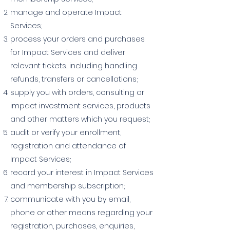
manage and operate Impact
Services;
process your orders and purchases
for Impact Services and deliver
relevant tickets, including handling
refunds, transfers or cancellations;
supply you with orders, consulting or
impact investment services, products
and other matters which you request;
audit or verify your enrollment,
registration and attendance of
Impact Services;
record your interest in Impact Services
and membership subscription;
communicate with you by email,
phone or other means regarding your
registration, purchases, enquiries,