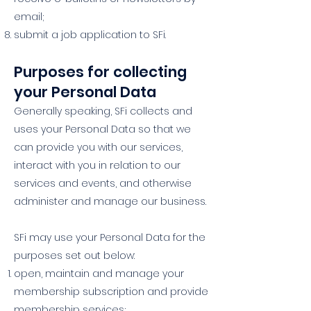
email;
submit a job application to SFi.
Purposes for collecting
your Personal Data
Generally speaking, SFi collects and
uses your Personal Data so that we
can provide you with our services,
interact with you in relation to our
services and events, and otherwise
administer and manage our business.
SFi may use your Personal Data for the
purposes set out below:
open, maintain and manage your
membership subscription and provide
membership services;