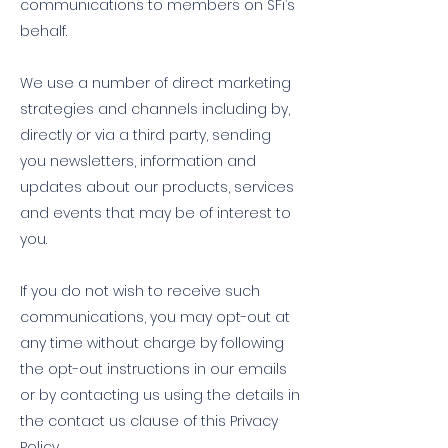
communications to members on SFi’s
behalf.
We use a number of direct marketing
strategies and channels including by,
directly or via a third party, sending
you newsletters, information and
updates about our products, services
and events that may be of interest to
you.
If you do not wish to receive such
communications, you may opt-out at
any time without charge by following
the opt-out instructions in our emails
or by contacting us using the details in
the contact us clause of this Privacy
Policy.