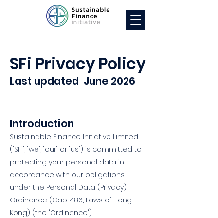
SFi Privacy Policy
Last updated June 2026
Introduction
Sustainable Finance Initiative Limited
("SFi", "we", "our" or "us") is committed to
protecting your personal data in
accordance with our obligations
under the Personal Data (Privacy)
Ordinance (Cap. 486, Laws of Hong
Kong) (the "Ordinance").