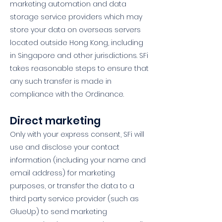
marketing automation and data
storage service providers which may
store your data on overseas servers
located outside Hong Kong, including
in Singapore and other jurisdictions. SFi
takes reasonable steps to ensure that
any such transfer is made in
compliance with the Ordinance.
Direct marketing
Only with your express consent, SFi will
use and disclose your contact
information (including your name and
email address) for marketing
purposes, or transfer the data to a
third party service provider (such as
GlueUp) to send marketing