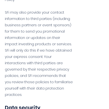
SFi may also provide your contact
information to third parties (including
business partners or event sponsors)
for them to send you promotional
information or updates on their
impact investing products or services.
SFi will only do this if we have obtained
your express consent. Your
interactions with third parties are
governed by their respective privacy
policies, and SFi recommends that
you review those policies to familiarise
yourself with their data protection
practices.
Data security