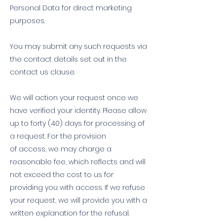
Personal Data for direct marketing
purposes.
You may submit any such requests via
the contact details set out in the
contact us clause.
We will action your request once we
have verified your identity. Please allow
up to forty (40) days for processing of
a request. For the provision
of access, we may charge a
reasonable fee, which reflects and will
not exceed the cost to us for
providing you with access. If we refuse
your request, we will provide you with a
written explanation for the refusal.