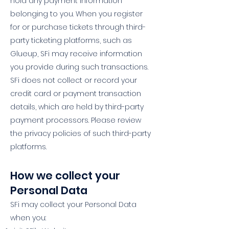
hold any payment information
belonging to you. When you register
for or purchase tickets through third-
party ticketing platforms, such as
Glueup, SFi may receive information
you provide during such transactions.
SFi does not collect or record your
credit card or payment transaction
details, which are held by third-party
payment processors. Please review
the privacy policies of such third-party
platforms.
How we collect your
Personal Data
SFi may collect your Personal Data
when you: