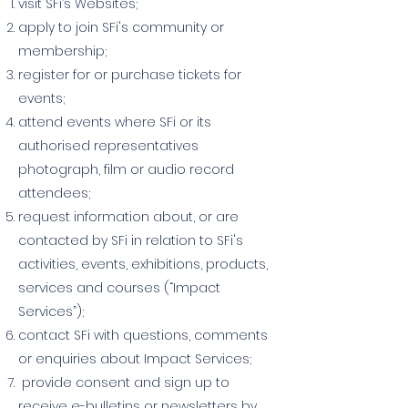
visit SFi’s Websites;
apply to join SFi's community or
membership;
register for or purchase tickets for
events;
attend events where SFi or its
authorised representatives
photograph, film or audio record
attendees;
request information about, or are
contacted by SFi in relation to SFi's
activities, events, exhibitions, products,
services and courses (“Impact
Services”);
contact SFi with questions, comments
or enquiries about Impact Services;
provide consent and sign up to
receive e-bulletins or newsletters by