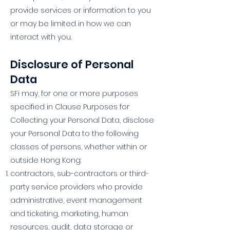
provide services or information to you
or may be limited in how we can
interact with you.
Disclosure of Personal
Data
SFi may, for one or more purposes
specified in Clause Purposes for
Collecting your Personal Data, disclose
your Personal Data to the following
classes of persons, whether within or
outside Hong Kong:
contractors, sub-contractors or third-
party service providers who provide
administrative, event management
and ticketing, marketing, human
resources, audit, data storage or