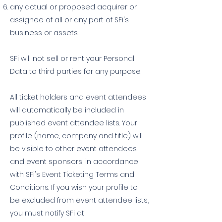
any actual or proposed acquirer or
assignee of all or any part of SFi's
business or assets.
SFi will not sell or rent your Personal
Data to third parties for any purpose.
All ticket holders and event attendees
will automatically be included in
published event attendee lists. Your
profile (name, company and title) will
be visible to other event attendees
and event sponsors, in accordance
with SFi's Event Ticketing Terms and
Conditions. If you wish your profile to
be excluded from event attendee lists,
you must notify SFi at