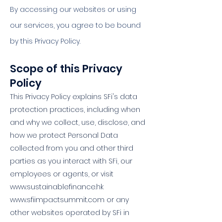
By accessing our websites or using
our services, you agree to be bound
by this Privacy Policy.
Scope of this Privacy
Policy ​
This Privacy Policy explains SFi's data
protection practices, including when
and why we collect, use, disclose, and
how we protect Personal Data
collected from you and other third
parties as you interact with SFi, our
employees or agents, or visit
www.sustainablefinance.hk
www.sfiimpactsummit.com
or any
other websites operated by SFi in