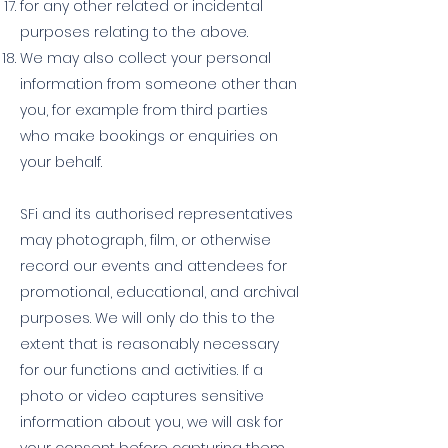
for any other related or incidental
purposes relating to the above.
We may also collect your personal
information from someone other than
you, for example from third parties
who make bookings or enquiries on
your behalf.
SFi and its authorised representatives
may photograph, film, or otherwise
record our events and attendees for
promotional, educational, and archival
purposes. We will only do this to the
extent that is reasonably necessary
for our functions and activities. If a
photo or video captures sensitive
information about you, we will ask for