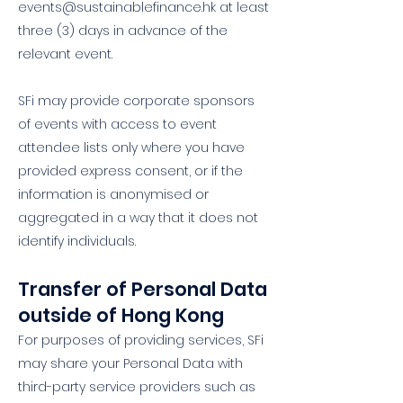
events@sustainablefinance.hk
at least
three (3) days in advance of the
relevant event.
SFi may provide corporate sponsors
of events with access to event
attendee lists only where you have
provided express consent, or if the
information is anonymised or
aggregated in a way that it does not
identify individuals.
Transfer of Personal Data
outside of Hong Kong
For purposes of providing services, SFi
may share your Personal Data with
third-party service providers such as