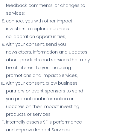
feedback, comments, or changes to
services;
connect you with other impact
investors to explore business
collaboration opportunities;
with your consent, send you
newsletters, information and updates
about products and services that may
be of interest to you, including
promotions and Impact Services;
with your consent, allow business
partners or event sponsors to send
you promotional information or
updates on their impact investing
products or services;
internally assess SFi's performance
and improve Impact Services;