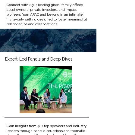
Connect with 250+ leading global family offices,
asset owners, private investors, and impact
pioneers from APAC and beyond in an intimate,
invite-only setting designed to foster meaningful
relationships and collaborations.​
Expert-Led Panels and Deep Dives
Gain insights from 40+ top speakers and industry
leaders through panel discussions and thematic