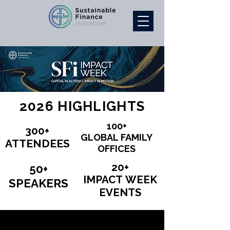
2026 HIGHLIGHTS
100+
100+
300+
300+
GLOBAL FAMILY
GLOBAL FAMILY
ATTENDEES
ATTENDEES
OFFICES
OFFICES
20+
20+
50+
50+
IMPACT WEEK
IMPACT WEEK
SPEAKERS
SPEAKERS
EVENTS
EVENTS