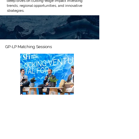
deep dives on cutting-edge impact investing
trends, regional opportunities, and innovative
strategies.
GP-LP Matching Sessions
Participate in structured GP-LP matching
rounds where fund managers present their
sustainable funds and products to curated
private investors, facilitating targeted deal flow