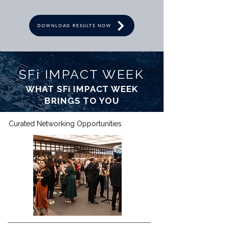
DOWNLOAD RESULTS NOW
SFi IMPACT WEEK
WHAT SFi IMPACT WEEK
BRINGS TO YOU
Curated Networking Opportunities