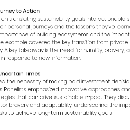
urney to Action
on translating sustainability goals into actionable st
heir personal journeys and the lessons they’ve lear
 importance of building ecosystems and the impact 
One example covered the key transition from private
. A key takeaway is the need for humility, bravery, 
t in response to new information.
n Uncertain Times
red the necessity of making bold investment decisio
es. Panelists emphasized innovative approaches and 
ies that can drive sustainable impact. They disc
vestor bravery and adaptability, underscoring the im
isks to achieve long-term sustainability goals.