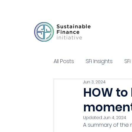
All Posts
SFi Insights
SFi
Jun 3, 2024
HOW to 
momentu
Updated:
Jun 4, 2024
A summary of the m