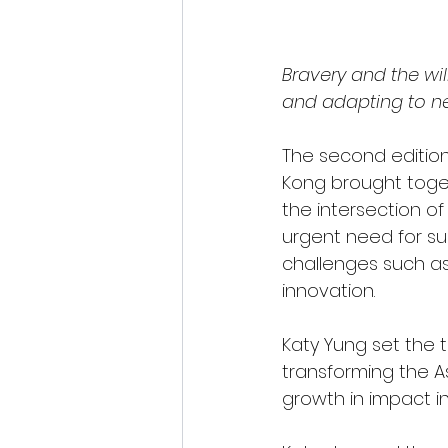
Bravery and the wil
and adapting to ne
The second edition
Kong brought toget
the intersection o
urgent need for su
challenges such as
innovation.
Katy Yung set the 
transforming the As
growth in impact in