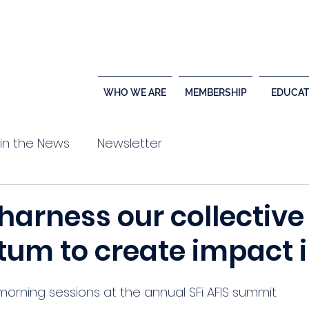
WHO WE ARE
MEMBERSHIP
EDUCAT
 in the News
Newsletter
harness our collective
m to create impact i
orning sessions at the annual SFi AFIS summit. 