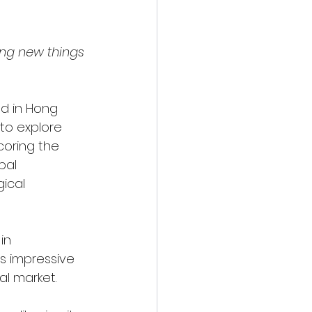
ing new things 
d in Hong 
to explore 
oring the 
bal 
ical 
in 
s impressive 
al market. 