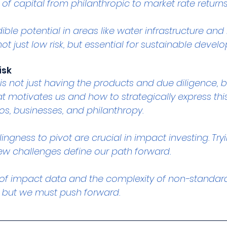
s of capital from philanthropic to market rate returns
ible potential in areas like water infrastructure an
ot just low risk, but essential for sustainable devel
isk
is not just having the products and due diligence, bu
 motivates us and how to strategically express thi
os, businesses, and philanthropy.
lingness to pivot are crucial in impact investing. Try
w challenges define our path forward.
 of impact data and the complexity of non-standar
 but we must push forward.