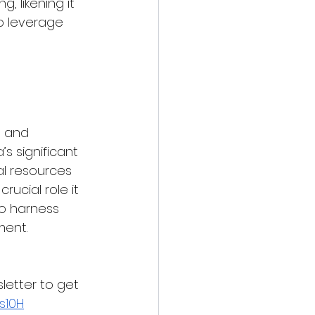
 likening it 
o leverage 
s and 
s significant 
al resources 
ucial role it 
to harness 
ment.
letter to get 
s10H