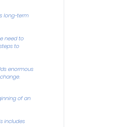
es long-term 
We need to 
steps to 
holds enormous 
t change.
inning of an 
is includes 