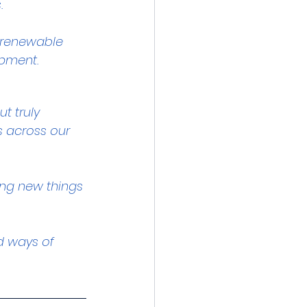
.
d renewable 
opment.
t truly 
s across our 
ing new things 
d ways of 