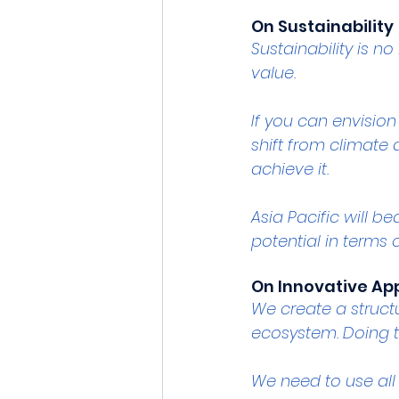
On Sustainability 
Sustainability is no
value.
If you can envision 
shift from climate 
achieve it.
Asia Pacific will 
potential in terms 
On Innovative A
We create a struct
ecosystem. Doing t
We need to use all 