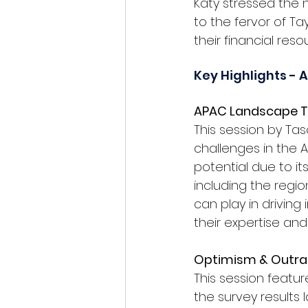
Katy stressed the n
to the fervor of T
their financial res
Key Highlights - 
APAC Landscape T
This session by 
Tas
challenges in the A
potential due to it
including the regio
can play in driving
their expertise an
Optimism & Outra
This session featur
the survey results 