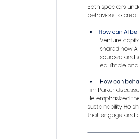
Both speakers und
behaviors to create
How can AI be 
Venture capita
shared how AI
sourced and s
equitable and
 How can behav
Tim Parker discuss
He emphasized the 
sustainability. He
that engage and 