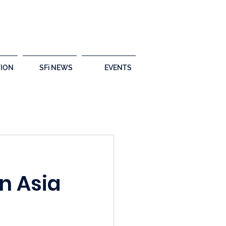
ION
SFi NEWS
EVENTS
n Asia