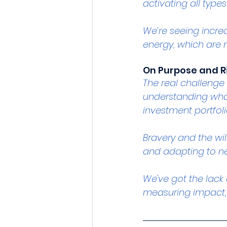
activating all type
We’re seeing incred
energy, which are n
On Purpose and R
The real challenge 
understanding what
investment portfoli
Bravery and the wil
and adapting to ne
We've got the lack
measuring impact,