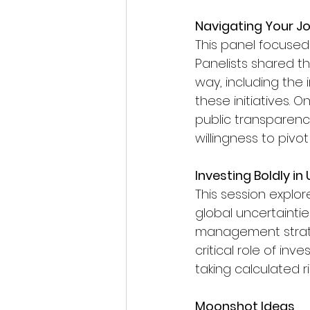
Navigating Your Jo
This panel focused 
Panelists shared t
way, including the
these initiatives. 
public transparency
willingness to pivo
Investing Boldly i
This session explo
global uncertainti
management strateg
critical role of in
taking calculated r
Moonshot Ideas