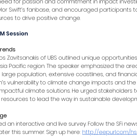
eed for passion and commitment in impact investing,
aylor Swift’s fanbase, and encouraged participants t
ources to drive positive change.
AM Session
rends 
os Zavitsanakis
 of UBS outlined unique opportunitie
sia Pacific region. The speaker emphasized the area’
s large population, extensive coastlines, and financi
n’s vulnerability to climate change impacts and the cr
 impactful climate solutions. He urged stakeholders 
d resources to lead the way in sustainable develop
ge 
ed an interactive and live survey. Follow the SFi news
later this summer. Sign up here: 
http://eepurl.com/hs