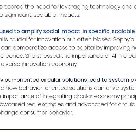
erscored the need for leveraging technology and 
 significant, scalable impacts:
used to amplify social impact, in specific, scalabl
l is crucial for innovation but often biased. Sophyia
 can democratize access to capital by improving h
creened. She stressed the importance of AI in crea
 diverse innovation economy.
iour-oriented circular solutions lead to systemi
ed how behavior-oriented solutions can drive syste
importance of integrating circular economy princip
 showcased real examples and advocated for circular
change consumer behavior.