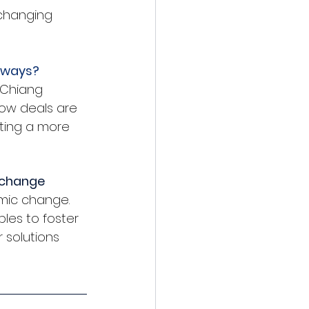
changing 
e ways?
 Chiang 
ow deals are 
ting a more 
c change
mic change. 
les to foster 
 solutions 