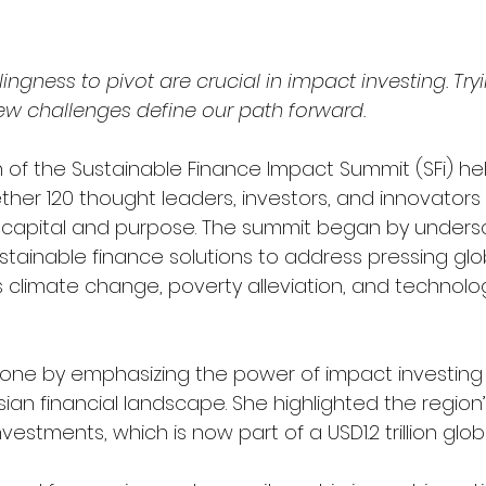
lingness to pivot are crucial in impact investing. Try
w challenges define our path forward.
 of the Sustainable Finance Impact Summit (SFi) hel
her 120 thought leaders, investors, and innovators 
f capital and purpose. The summit began by undersc
stainable finance solutions to address pressing glo
 climate change, poverty alleviation, and technolog
tone by emphasizing the power of impact investing 
ian financial landscape. She highlighted the region’
vestments, which is now part of a USD1.2 trillion glob