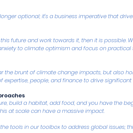
 longer optional; it's a business imperative that driv
this future and work towards it, then it is possible. 
anxiety to climate optimism and focus on practical 
bear the brunt of climate change impacts, but also 
of expertise, people, and finance to drive significan
pproaches
ure, build a habitat, add food, and you have the beg
his at scale can have a massive impact.
the tools in our toolbox to address global issues; th