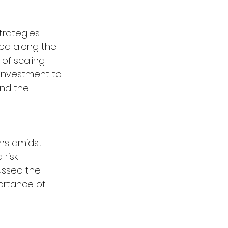
rategies. 
ned along the 
of scaling 
 investment to 
and the 
ns amidst 
risk 
ussed the 
portance of 