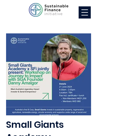
Small Giants