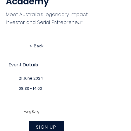
Academy
Meet Australia's legendary Impact
Investor and Serial Entrepreneur
< Back
Event Details
21 June 2024
08:30 - 14:00
Hong Kong
SIGN UP