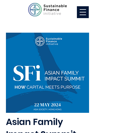
Asian Family