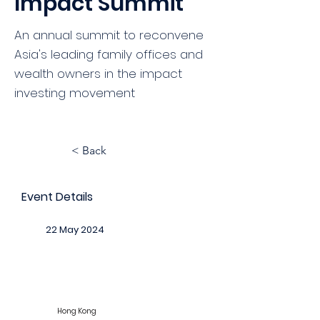
Impact Summit
An annual summit to reconvene
Asia's leading family offices and
wealth owners in the impact
investing movement
< Back
Event Details
22 May 2024
Hong Kong