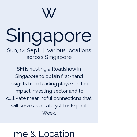
w
Singapore
Sun, 14 Sept
  |  
Various locations
across Singapore
SFi is hosting a Roadshow in
Singapore to obtain first-hand
insights from leading players in the
impact investing sector and to
cultivate meaningful connections that
will serve as a catalyst for Impact
Week.
Time & Location