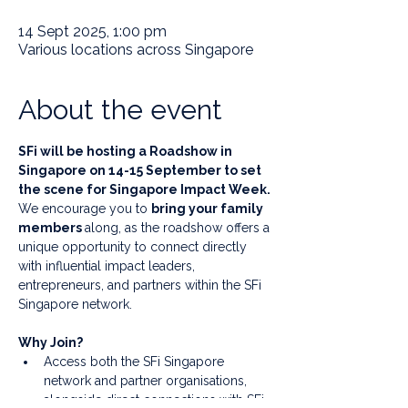
14 Sept 2025, 1:00 pm
Various locations across Singapore
About the event
SFi will be hosting a Roadshow in 
Singapore on 14-15 September to set 
the scene for Singapore Impact Week. 
We encourage you to 
bring your family 
members 
along, as the roadshow offers a 
unique opportunity to connect directly 
with influential impact leaders, 
entrepreneurs, and partners within the SFi 
Singapore network.
Why Join?
Access both the SFi Singapore 
network and partner organisations, 
alongside direct connections with SFi 