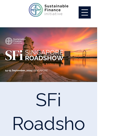
SFi
Roadsho