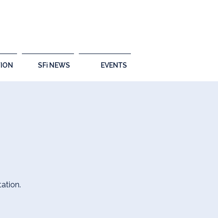
ION
SFi NEWS
EVENTS
ation.