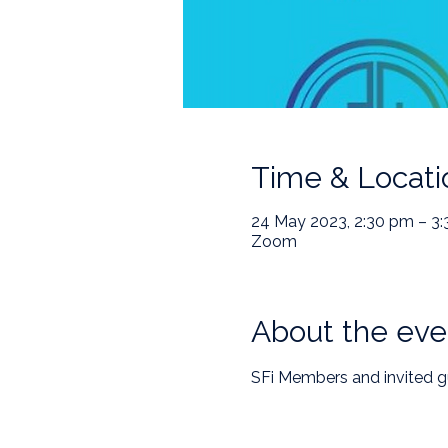
Time & Locati
24 May 2023, 2:30 pm – 3
Zoom
About the eve
SFi Members and invited g