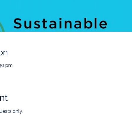
on
:30 pm
nt
uests only.