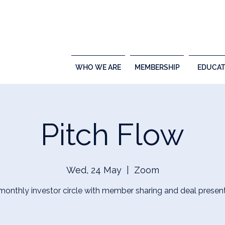
WHO WE ARE
MEMBERSHIP
EDUCAT
Pitch Flow
Wed, 24 May
  |  
Zoom
 monthly investor circle with member sharing and deal present