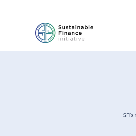
SFi's