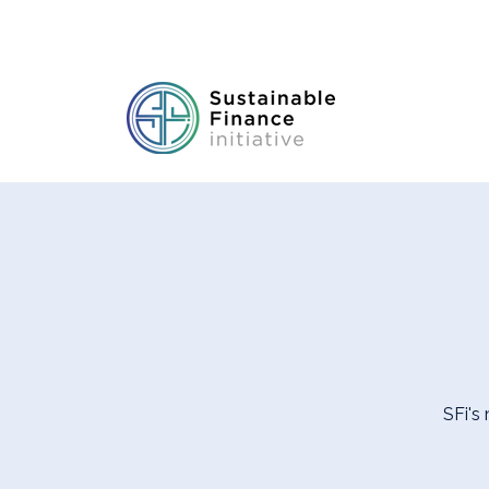
SFi's