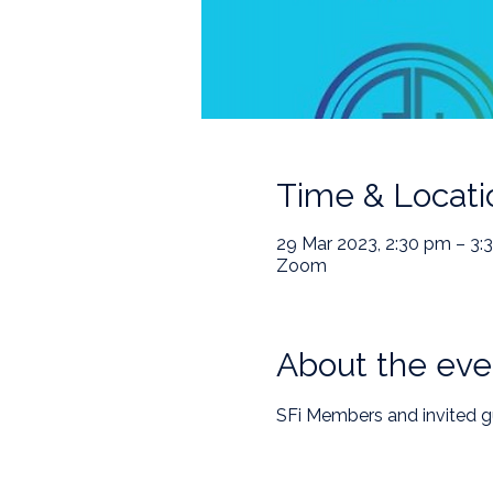
Time & Locati
29 Mar 2023, 2:30 pm – 3:
Zoom
About the eve
SFi Members and invited g