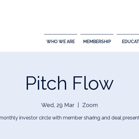
WHO WE ARE
MEMBERSHIP
EDUCAT
Pitch Flow
Wed, 29 Mar
  |  
Zoom
 monthly investor circle with member sharing and deal present