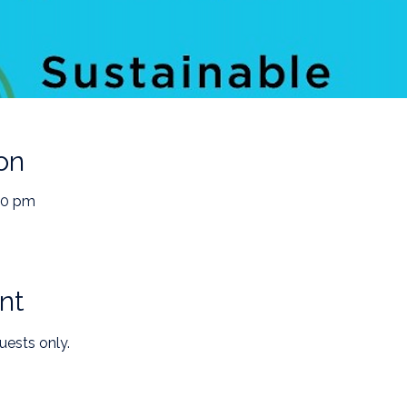
on
30 pm
nt
uests only.