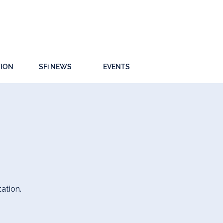
ION
SFi NEWS
EVENTS
ation.