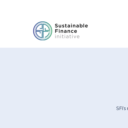
SFi's