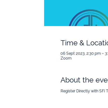
Time & Locati
06 Sept 2023, 2:30 pm – 3
Zoom
About the eve
Register Directly with SFi