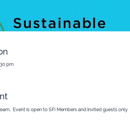
on
:30 pm
nt
 Team.  Event is open to SFi Members and invited guests only