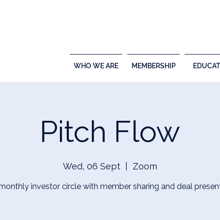
WHO WE ARE
MEMBERSHIP
EDUCAT
Pitch Flow
Wed, 06 Sept
  |  
Zoom
 monthly investor circle with member sharing and deal presen