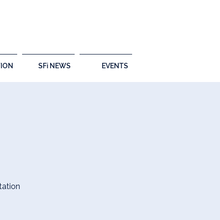
ION
SFi NEWS
EVENTS
tation