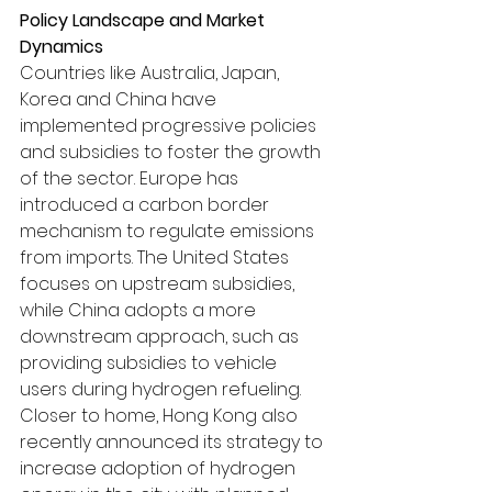
Policy Landscape and Market 
Dynamics
Countries like Australia, Japan, 
Korea and China have 
implemented progressive policies 
and subsidies to foster the growth 
of the sector. Europe has 
introduced a carbon border 
mechanism to regulate emissions 
from imports. The United States 
focuses on upstream subsidies, 
while China adopts a more 
downstream approach, such as 
providing subsidies to vehicle 
users during hydrogen refueling. 
Closer to home, Hong Kong also 
recently announced its strategy to 
increase adoption of hydrogen 