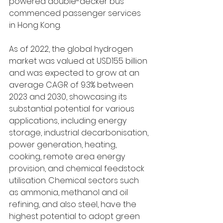
powered double-decker bus 
commenced passenger services 
in Hong Kong. 
As of 2022, the global hydrogen 
market was valued at USD155 billion 
and was expected to grow at an 
average CAGR of 9.3% between 
2023 and 2030, showcasing its 
substantial potential for various 
applications, including energy 
storage, industrial decarbonisation, 
power generation, heating, 
cooking, remote area energy 
provision, and chemical feedstock 
utilisation. Chemical sectors such 
as ammonia, methanol and oil 
refining, and also steel, have the 
highest potential to adopt green 