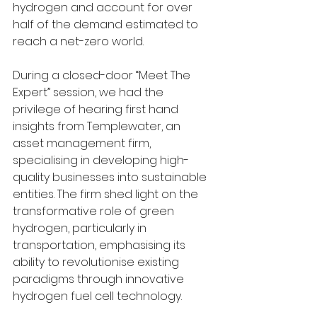
hydrogen and account for over 
half of the demand estimated to 
reach a net-zero world.
During a closed-door “Meet The 
Expert” session, we had the 
privilege of hearing first hand 
insights from Templewater, an 
asset management firm, 
specialising in developing high-
quality businesses into sustainable 
entities. The firm shed light on the 
transformative role of green 
hydrogen, particularly in 
transportation, emphasising its 
ability to revolutionise existing 
paradigms through innovative 
hydrogen fuel cell technology.