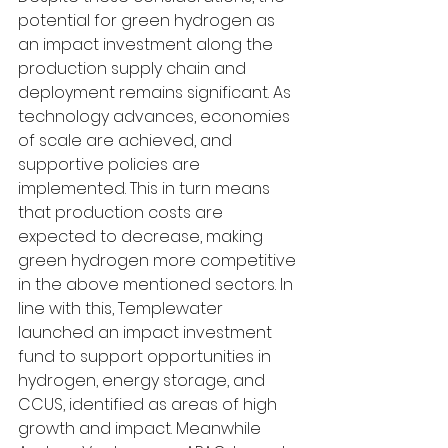
potential for green hydrogen as 
an impact investment along the 
production supply chain and 
deployment remains significant. As 
technology advances, economies 
of scale are achieved, and 
supportive policies are 
implemented. This in turn means 
that production costs are 
expected to decrease, making 
green hydrogen more competitive 
in the above mentioned sectors. In 
line with this, Templewater 
launched an impact investment 
fund to support opportunities in 
hydrogen, energy storage, and 
CCUS, identified as areas of high 
growth and impact. Meanwhile 