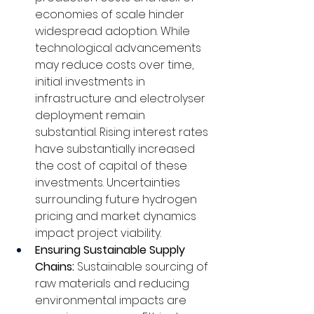
economies of scale hinder 
widespread adoption. While 
technological advancements 
may reduce costs over time, 
initial investments in 
infrastructure and electrolyser 
deployment remain 
substantial. Rising interest rates 
have substantially increased 
the cost of capital of these 
investments. Uncertainties 
surrounding future hydrogen 
pricing and market dynamics 
impact project viability.
Ensuring Sustainable Supply 
Chains: 
Sustainable sourcing of 
raw materials and reducing 
environmental impacts are 