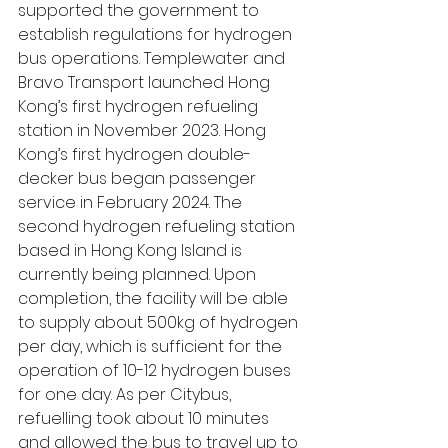
supported the government to 
establish regulations for hydrogen 
bus operations. Templewater and 
Bravo Transport launched Hong 
Kong’s first hydrogen refueling 
station in November 2023. Hong 
Kong’s first hydrogen double-
decker bus began passenger 
service in February 2024. The 
second hydrogen refueling station 
based in Hong Kong Island is 
currently being planned. Upon 
completion, the facility will be able 
to supply about 500kg of hydrogen 
per day, which is sufficient for the 
operation of 10-12 hydrogen buses 
for one day. As per Citybus, 
refuelling took about 10 minutes 
and allowed the bus to travel up to 