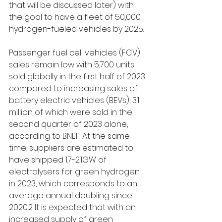
that will be discussed later) with 
the goal to have a fleet of 50,000 
hydrogen-fueled vehicles 
by 2025
. 
Passenger fuel cell vehicles (FCV) 
sales remain low with 5,700 units 
sold globally in the first half of 2023 
compared to increasing sales of 
battery electric vehicles (BEVs), 3.1 
million of which were sold in the 
second quarter of 2023 alone, 
according to BNEF. At the same 
time, suppliers are estimated to 
have shipped 1.7-2.1GW of 
electrolysers for green hydrogen 
in 2023, which corresponds to an 
average annual doubling since 
2020.2 It is expected that with an 
increased supply of green 