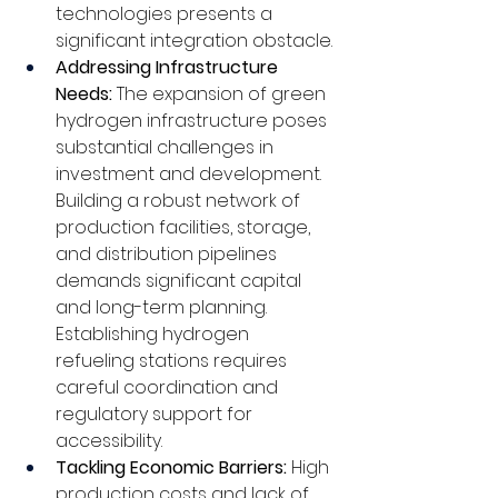
technologies presents a 
significant integration obstacle.
Addressing Infrastructure 
Needs: 
The expansion of green 
hydrogen infrastructure poses 
substantial challenges in 
investment and development. 
Building a robust network of 
production facilities, storage, 
and distribution pipelines 
demands significant capital 
and long-term planning. 
Establishing hydrogen 
refueling stations requires 
careful coordination and 
regulatory support for 
accessibility.
Tackling Economic Barriers: 
High 
production costs and lack of 