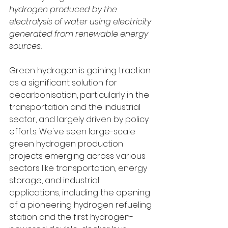
hydrogen produced by the 
electrolysis of water using electricity 
generated from renewable energy 
sources.
Green hydrogen is gaining traction 
as a significant solution for 
decarbonisation, particularly in the 
transportation and the industrial 
sector, and largely driven by policy 
efforts. We've seen large-scale 
green hydrogen production 
projects emerging across various 
sectors like transportation, energy 
storage, and industrial 
applications, including the opening 
of a pioneering hydrogen refueling 
station and the first hydrogen-