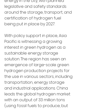
energy in the city, with planned 
legislative and safety standards 
around the storage, transport, and 
certification of hydrogen fuel 
being put in place by 2027. 
With policy support in place, Asia 
Pacific is witnessing a growing 
interest in green hydrogen as a 
sustainable energy storage 
solution. The region has seen an 
emergence of large-scale green 
hydrogen production projects for 
the use in various sectors, including 
transportation, energy storage 
and industrial applications. China 
leads the global hydrogen market 
with an output of 33 million tons 
(using fossil fuels to produce, but 