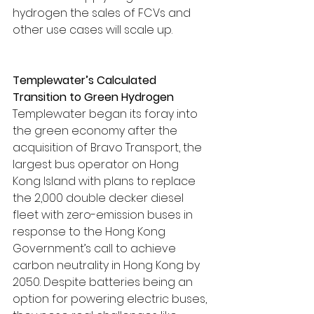
hydrogen the sales of FCVs and 
other use cases will scale up.
Templewater’s Calculated 
Transition to Green Hydrogen
Templewater began its foray into 
the green economy after the 
acquisition of Bravo Transport, the 
largest bus operator on Hong 
Kong Island with plans to replace 
the 2,000 double decker diesel 
fleet with zero-emission buses in 
response to the Hong Kong 
Government’s call to achieve 
carbon neutrality in Hong Kong by 
2050. Despite batteries being an 
option for powering electric buses, 