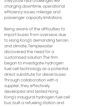
they pose real challenges like 
charging downtime, operational 
efficiency issues, mileage and 
passenger capacity limitations. 
Being aware of the difficulties to 
import buses from overseas due 
to Hong Kong’s demanding terrain 
and climate, Templewater 
discovered the need for a 
customised solution. The firm 
began to investigate hydrogen 
fuel cell technology as a potential 
direct substitute for diesel buses. 
Through collaboration with a 
supplier, they effectively 
developed and tested Hong 
Kong's inaugural hydrogen fuel cell 
bus, built a refueling station and 