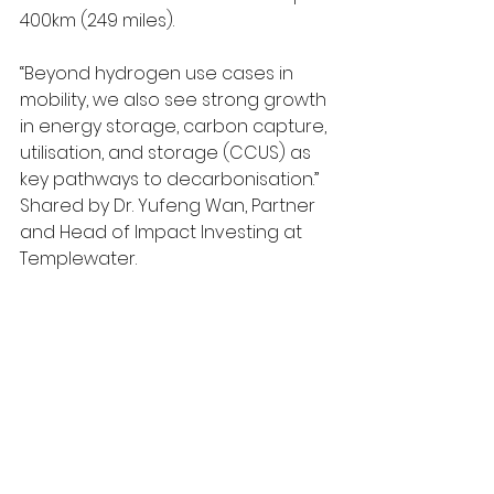
400km (249 miles). 
“Beyond hydrogen use cases in 
mobility, we also see strong growth 
in energy storage, carbon capture, 
utilisation, and storage (CCUS) as 
key pathways to decarbonisation.” 
Shared by Dr. Yufeng Wan, Partner 
and Head of Impact Investing at 
Templewater.