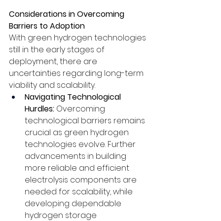
Considerations in Overcoming 
Barriers to Adoption
With green hydrogen technologies 
still in the early stages of 
deployment, there are 
uncertainties regarding long-term 
viability and scalability. 
Navigating Technological 
Hurdles:
 Overcoming 
technological barriers remains 
crucial as green hydrogen 
technologies evolve. Further 
advancements in building 
more reliable and efficient 
electrolysis components are 
needed for scalability, while 
developing dependable 
hydrogen storage 