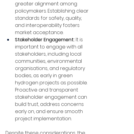
greater alignment among 
policymakers. Establishing clear 
standards for safety, quality, 
and interoperability fosters 
market acceptance.
Stakeholder Engagement: 
It is 
important to engage with all 
stakeholders, including local 
communities, environmental 
organisations, and regulatory 
bodies, as early in green 
hydrogen projects as possible. 
Proactive and transparent 
stakeholder engagement can 
build trust, address concerns 
early on, and ensure smooth 
project implementation.
Despite these considerations, the 