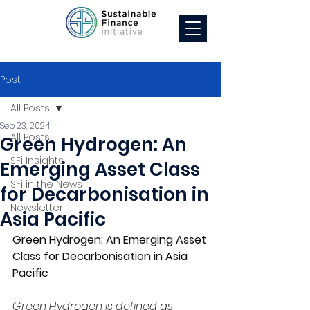
Post
All Posts
Sep 23, 2024
All Posts
Green Hydrogen: An
SFi Insights
Emerging Asset Class
SFi in the News
for Decarbonisation in
Newsletter
Asia Pacific
Green Hydrogen: An Emerging Asset 
Class for Decarbonisation in Asia 
Pacific
Green Hydrogen is defined as 