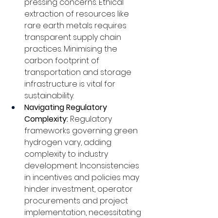
pressing concerns. Ethical 
extraction of resources like 
rare earth metals requires 
transparent supply chain 
practices. Minimising the 
carbon footprint of 
transportation and storage 
infrastructure is vital for 
sustainability.
Navigating Regulatory 
Complexity: 
Regulatory 
frameworks governing green 
hydrogen vary, adding 
complexity to industry 
development. Inconsistencies 
in incentives and policies may 
hinder investment, operator 
procurements and project 
implementation, necessitating 