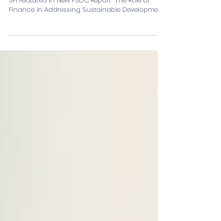
Mobilising Private Capital for
Sustainable Development: SFi
Featured in New FSDC Report
SFi Featured in New FSDC Report “The Role of
Finance in Addressing Sustainable Development”.