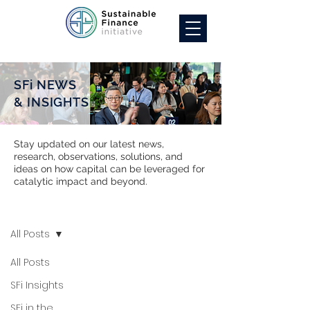
SFi NEWS
& INSIGHTS
Stay updated on our latest news,
research, observations, solutions, and
ideas on how capital can be leveraged for
catalytic impact and beyond.
SFi NEWS
All Posts
All Posts
SFi Insights
SFi in the