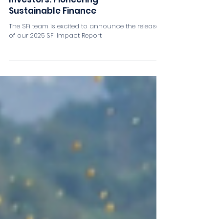
2025 SFi Impact Report –
Empowering Changemaker
Investors: Pioneering
Sustainable Finance
The SFi team is excited to announce the release
of our 2025 SFi Impact Report