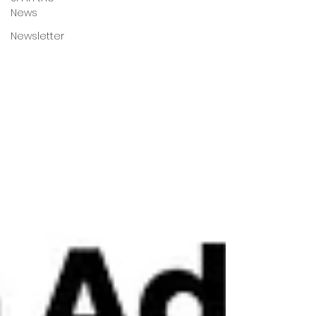
News
Newsletter