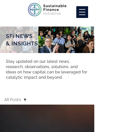
SFi NEWS
& INSIGHTS
Stay updated on our latest news,
research, observations, solutions, and
ideas on how capital can be leveraged for
catalytic impact and beyond.
SFi NEWS
All Posts
All Posts
SFi Insights
SFi in the