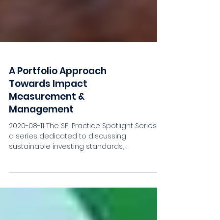
A Portfolio Approach
Towards Impact
Measurement &
Management
2020-08-11 The SFi Practice Spotlight Series is
a series dedicated to discussing
sustainable investing standards,
frameworks and...