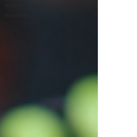
News
Newsletter