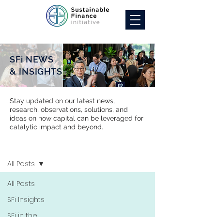
SFi NEWS
& INSIGHTS
Stay updated on our latest news,
research, observations, solutions, and
ideas on how capital can be leveraged for
catalytic impact and beyond.
SFi NEWS
All Posts
All Posts
SFi Insights
SFi in the