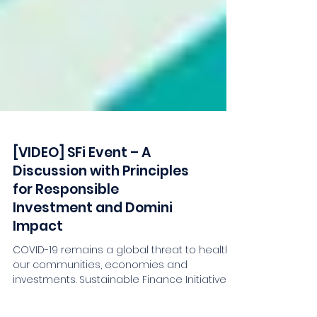
[VIDEO] SFi Event – A
Discussion with Principles
for Responsible
Investment and Domini
Impact
COVID-19 remains a global threat to health,
our communities, economies and