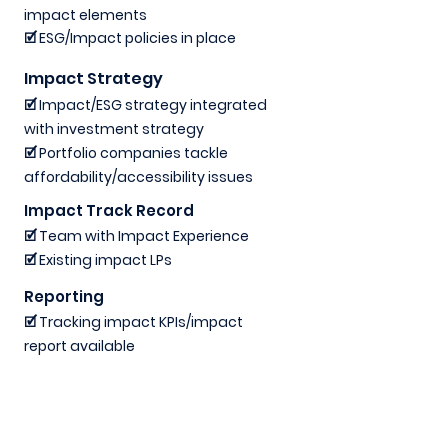
impact elements
🗹 ESG/Impact policies in place
Impact Strategy
🗹 Impact/ESG strategy integrated
with investment strategy
🗹 Portfolio companies tackle
affordability/accessibility issues
Impact Track Record
🗹 Team with Impact Experience
🗹 Existing impact LPs
Reporting
🗹 Tracking impact KPIs/impact
report available