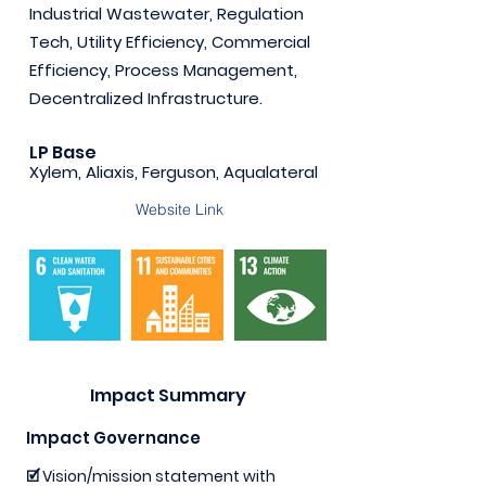
Industrial Wastewater, Regulation
Tech, Utility Efficiency, Commercial
Efficiency, Process Management,
Decentralized Infrastructure.
LP Base
Xylem, Aliaxis, Ferguson, Aqualateral
Website Link
Impact Summary
Impact Governance
🗹 Vision/mission statement with