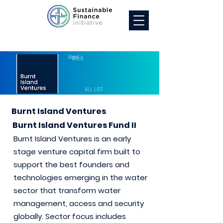
Next >
< Back
ALL LIST
Burnt Island Ventures
Burnt Island Ventures Fund II
Burnt Island Ventures is an early
stage venture capital firm built to
support the best founders and
technologies emerging in the water
sector that transform water
management, access and security
globally. Sector focus includes