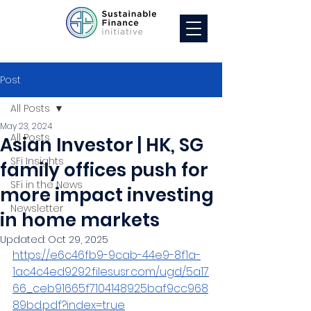
Post
All Posts
May 23, 2024
All Posts
Asian Investor | HK, SG
SFi Insights
family offices push for
SFi in the News
more impact investing
Newsletter
in home markets
Updated:
Oct 29, 2025
https://e6c46fb9-9cab-44e9-8f1a-
1ac4c4ed9292.filesusr.com/ugd/5a17
66_ceb91665f7104148925baf9cc968
89bd.pdf?index=true