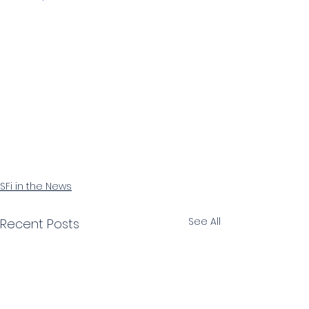
SFi in the News
See All
Recent Posts