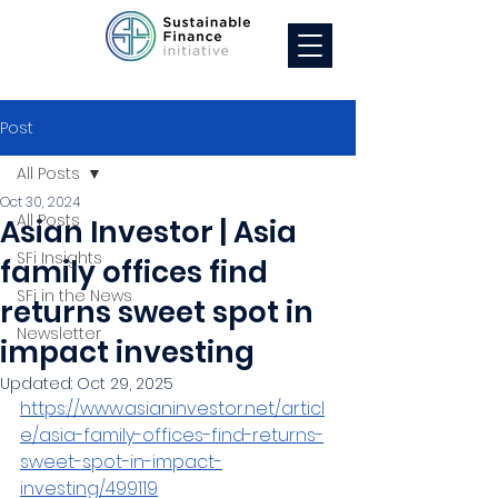
Post
All Posts
Oct 30, 2024
All Posts
Asian Investor | Asia
SFi Insights
family offices find
SFi in the News
returns sweet spot in
Newsletter
impact investing
Updated:
Oct 29, 2025
https://www.asianinvestor.net/articl
e/asia-family-offices-find-returns-
sweet-spot-in-impact-
investing/499119