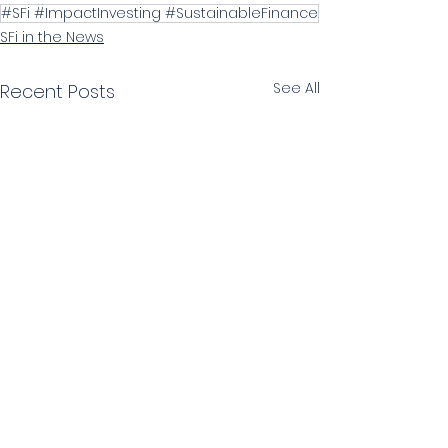
#SFi #ImpactInvesting #SustainableFinance
SFi in the News
See All
Recent Posts
SIGN UP TO OUR NEWSLETTER