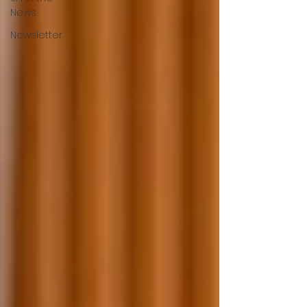
News
Newsletter