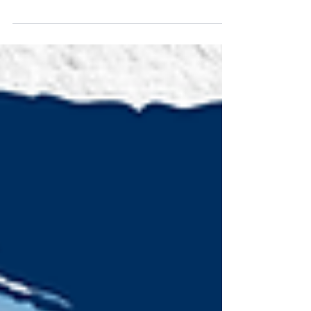
There's a shift towards integrating impact
investing, where financial returns and social
benefits go hand-in-hand. Read on.