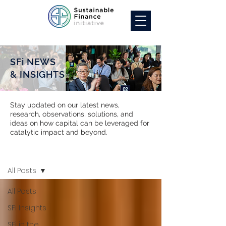
SFi NEWS
& INSIGHTS
Stay updated on our latest news,
research, observations, solutions, and
ideas on how capital can be leveraged for
catalytic impact and beyond.
SFi NEWS
All Posts
All Posts
SFi Insights
SFi in the