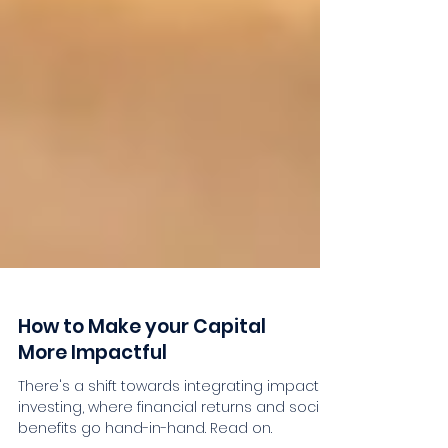
How to Make your Capital
More Impactful