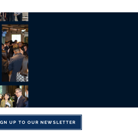
IGN UP TO OUR NEWSLETTER