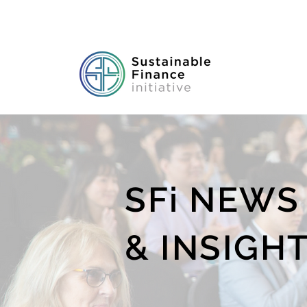
SFi NEWS
& INSIGH