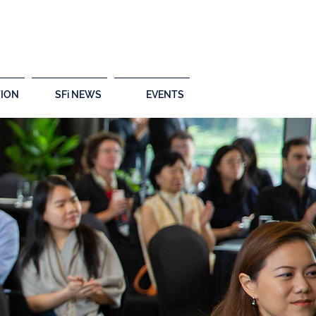
ION
SFi NEWS
EVENTS