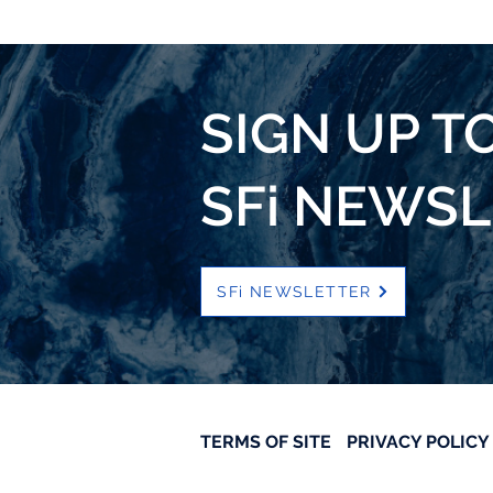
SIGN UP T
SFi NEWS
SFi NEWSLETTER
TERMS OF SITE
PRIVACY POLICY