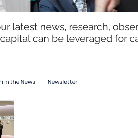
r latest news, research, observ
capital can be leveraged for ca
Fi in the News
Newsletter