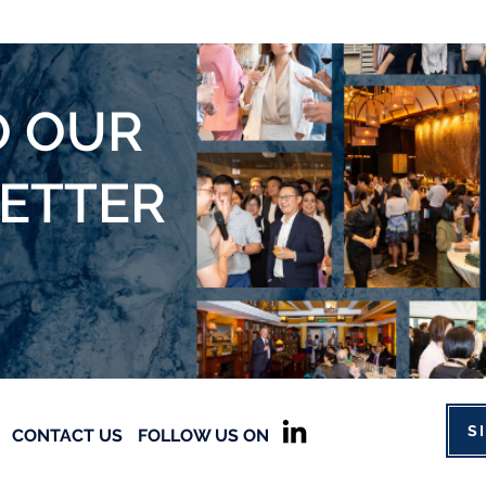
O OUR
LETTER
S
CONTACT US
FOLLOW US ON