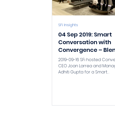
SFi Insights
04 Sep 2019: Smart
Conversation with
Convergence – Ble
Finance and the Rol
2019-09-16 SFi hosted Con
Private Investors
CEO Joan Larrea and Mana
Adhiti Gupta for a Smart
Conversation on Sept 5th. W
Convergence?...