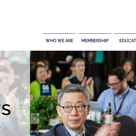
WHO WE ARE
MEMBERSHIP
EDUCAT
TS