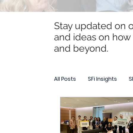
Stay updated on ou
and ideas on how 
and beyond.
All Posts
SFi Insights
S