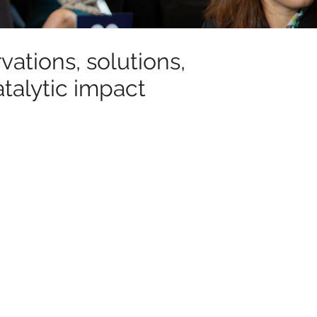
ations, solutions,
talytic impact