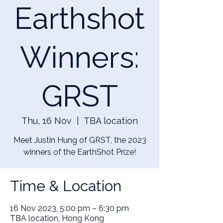
Earthshot
Winners:
GRST
Thu, 16 Nov
  |  
TBA location
Meet Justin Hung of GRST, the 2023
winners of the EarthShot Prize!
Time & Location
16 Nov 2023, 5:00 pm – 6:30 pm
TBA location, Hong Kong