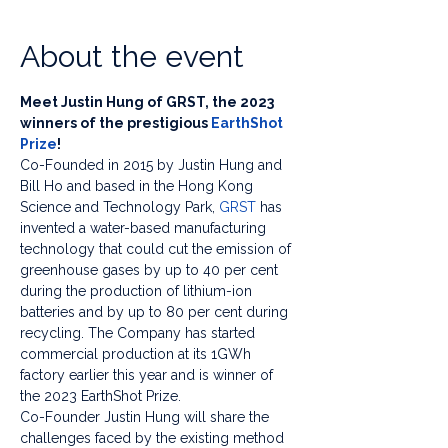
About the event
Meet Justin Hung of GRST, the 2023 
winners of the prestigious 
EarthShot 
Prize
! 
Co-Founded in 2015 by Justin Hung and 
Bill Ho and based in the Hong Kong 
Science and Technology Park, 
GRST
 has 
invented a water-based manufacturing 
technology that could cut the emission of 
greenhouse gases by up to 40 per cent 
during the production of lithium-ion 
batteries and by up to 80 per cent during 
recycling. The Company has started 
commercial production at its 1GWh 
factory earlier this year and is winner of 
the 2023 EarthShot Prize.
Co-Founder Justin Hung will share the 
challenges faced by the existing method 