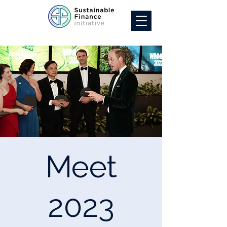
Meet
2023