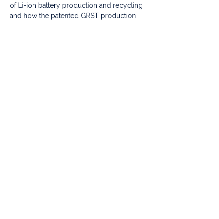
of Li-ion battery production and recycling 
and how the patented GRST production 
process can help tackle these problems 
and reduce the negative impact on the 
environment.
We will announce the location on Monday. 
Read more in 
SCMP: 
https://www.scmp.com/business/c
ompanies/article/3240702/prince-
williams-earthshot-prize-hong-kong-
lithium-battery-start-grst-wins-us12-
million-award
photo credit: DPA
Share this event