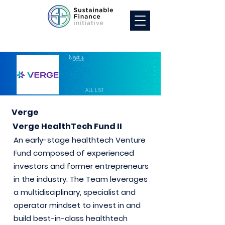
Next >
< Back
ALL LIST
Verge
Verge HealthTech Fund II
An early-stage healthtech Venture
Fund composed of experienced
investors and former entrepreneurs
in the industry. The Team leverages
a multidisciplinary, specialist and
operator mindset to invest in and
build best-in-class healthtech