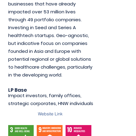
businesses that have already
impacted over 53 million lives
through 49 portfolio companies.
Investing in Seed and Series A
healthtech startups. Geo-agnostic,
but indicative focus on companies
founded in Asia and Europe with
potential regional or global solutions
to healthcare challenges, particularly
in the developing world.
LP Base
Impact investors, family offices,
strategic corporates, HNW individuals
Website Link