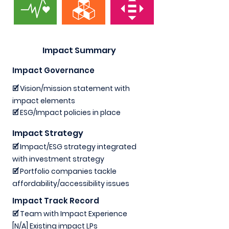
Impact Summary
Impact Governance
🗹 Vision/mission statement with
impact elements
🗹 ESG/Impact policies in place
Impact Strategy
🗹 Impact/ESG strategy integrated
with investment strategy
🗹 Portfolio companies tackle
affordability/accessibility issues
Impact Track Record
🗹 Team with Impact Experience
[N/A] Existing impact LPs