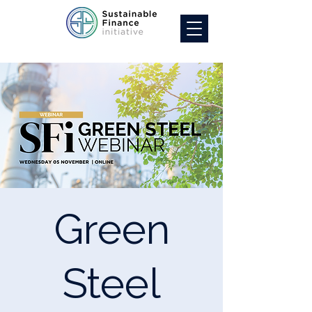
Green
Steel