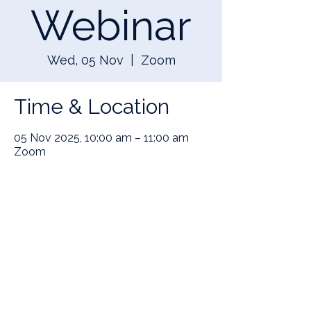
Webinar
Wed, 05 Nov
  |  
Zoom
Time & Location
05 Nov 2025, 10:00 am – 11:00 am
Zoom
Share this event
SIGN UP TO OUR NEWSLETTER