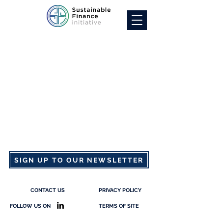
SIGN UP TO OUR NEWSLETTER
CONTACT US
PRIVACY POLICY
FOLLOW US ON
TERMS OF SITE